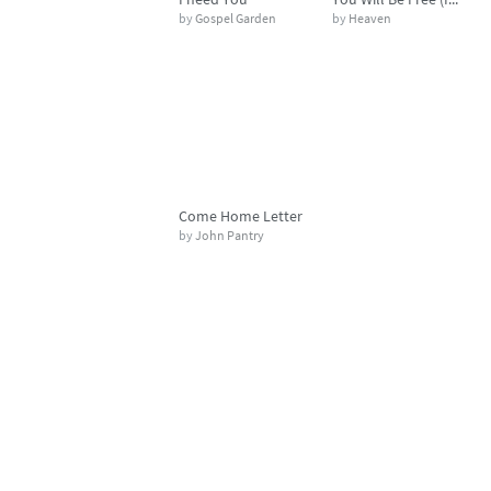
by
Gospel Garden
by
Heaven
Come Home Letter
by
John Pantry