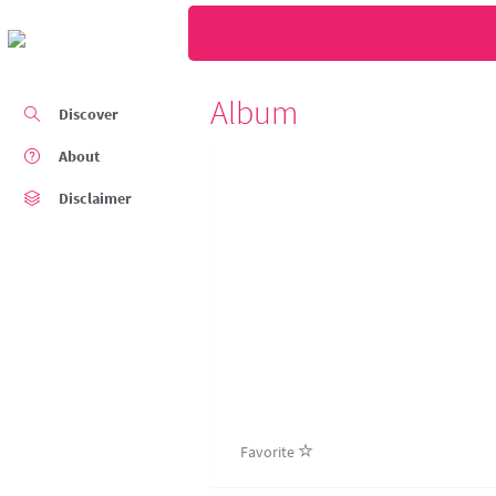
Album
Discover
About
Disclaimer
Favorite