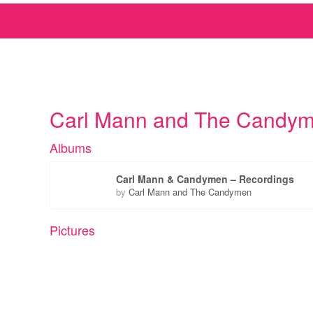
Carl Mann and The Candy
Albums
Carl Mann & Candymen – Recordings
by
Carl Mann and The Candymen
Pictures