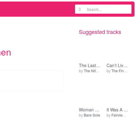
Suggested tracks
men
The Last Time
Can’t Live It Down
by
The Nite People
by
The Fingers
Woman a Come (Version 2)
It Was A Giggle M’Lud (Orig Demo)
by
Bare Sole
by
Fairview Production