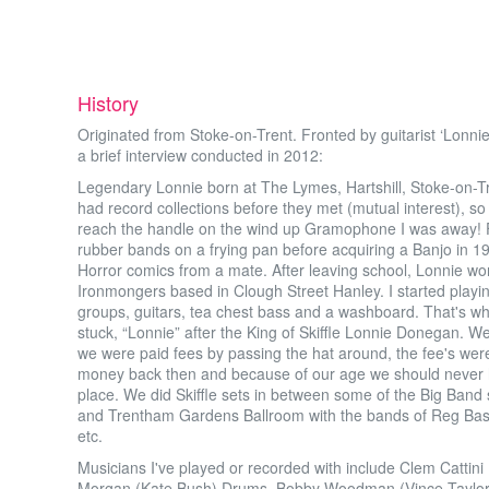
History
Originated from Stoke-on-Trent. Fronted by guitarist ‘Lonnie
a brief interview conducted in 2012:
Legendary Lonnie born at The Lymes, Hartshill, Stoke-on
had record collections before they met (mutual interest), 
reach the handle on the wind up Gramophone I was away! Fi
rubber bands on a frying pan before acquiring a Banjo in
Horror comics from a mate. After leaving school, Lonnie w
Ironmongers based in Clough Street Hanley. I started playing 
groups, guitars, tea chest bass and a washboard. That's wh
stuck, “Lonnie” after the King of Skiffle Lonnie Donegan. 
we were paid fees by passing the hat around, the fee's were
money back then and because of our age we should never ha
place. We did Skiffle sets in between some of the Big Band 
and Trentham Gardens Ballroom with the bands of Reg Bas
etc.
Musicians I've played or recorded with include Clem Cattin
Morgan (Kate Bush) Drums, Bobby Woodman (Vince Taylor