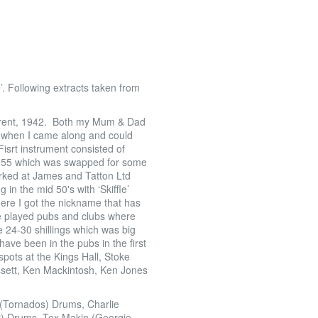
’. Following extracts taken from
-Trent, 1942. Both my Mum & Dad
so when I came along and could
srt instrument consisted of
 1955 which was swapped for some
orked at James and Tatton Ltd
in the mid 50's with ‘Skiffle’
ere I got the nickname that has
We played pubs and clubs where
 24-30 shillings which was big
ve been in the pubs in the first
spots at the Kings Hall, Stoke
sett, Ken Mackintosh, Ken Jones
i (Tornados) Drums, Charlie
) Drums, Tex Makin (Georgie