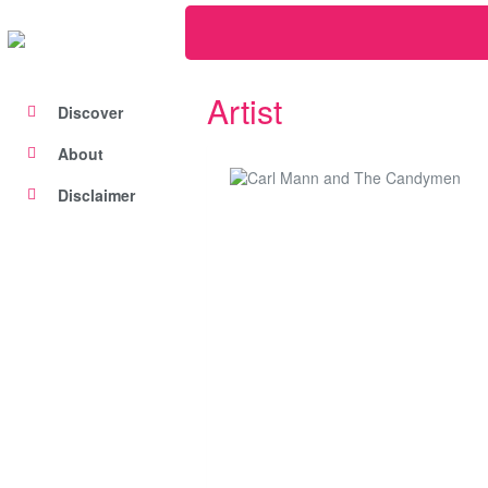
Artist
Discover
About
Disclaimer