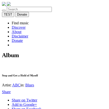
TEST
Donate
Find music
Discover
About
Disclaimer
Donate
Album
Stop and Get a Hold of Myself
Artist:
ABC
in:
Blues
Share
Share on Twitter
Add to Google+
Share on Facebook