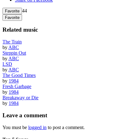
44
Favorite
Favorite
Related music
The Train
by
ABC
Steppin Out
by
ABC
LSD
by
ABC
The Good Times
by
1984
Fresh Garbage
by
1984
Breakaway or Die
by
1984
Leave a comment
You must be
logged in
to post a comment.