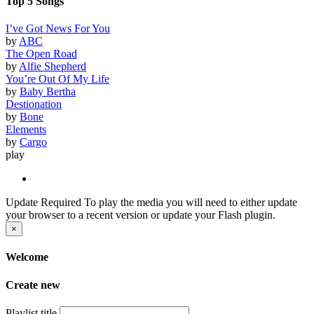
Top 5 Songs
I’ve Got News For You
by
ABC
The Open Road
by
Alfie Shepherd
You’re Out Of My Life
by
Baby Bertha
Destionation
by
Bone
Elements
by
Cargo
play
Update Required
To play the media you will need to either update
your browser to a recent version or update your Flash plugin.
×
Welcome
Create new
Playlist title