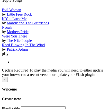
Top 5 Songs
Evil Woman
by
Little Free Rock
If You Love Me
by
Mandy and The Girlfriends
Norah
by
Mothers Pride
Were You There
by
The Nite People
Reed Blowing In The Wind
by
Patrick Adam
play
Update Required
To play the media you will need to either update
your browser to a recent version or update your Flash plugin.
×
Welcome
Create new
Playlist title