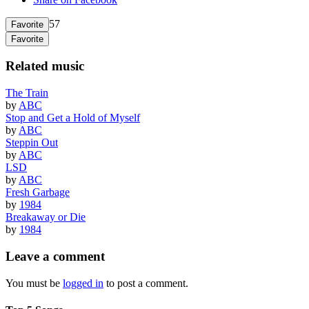
57
Favorite
Favorite
Related music
The Train
by
ABC
Stop and Get a Hold of Myself
by
ABC
Steppin Out
by
ABC
LSD
by
ABC
Fresh Garbage
by
1984
Breakaway or Die
by
1984
Leave a comment
You must be
logged in
to post a comment.