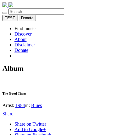
TEST
Donate
Find music
Discover
About
Disclaimer
Donate
Album
The Good Times
Artist:
1984
in:
Blues
Share
Share on Twitter
Add to Google+
Share on Facebook