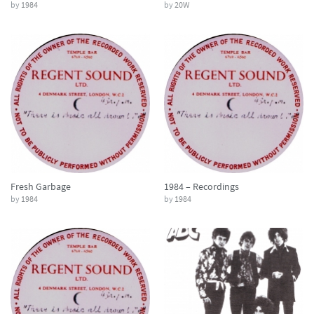
by
1984
by
20W
Fresh Garbage
1984 – Recordings
by
1984
by
1984