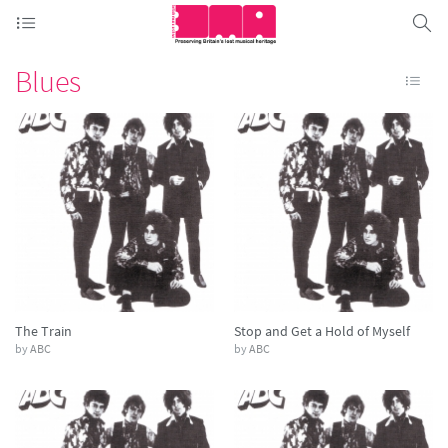
Blues
The Train
Stop and Get a Hold of Myself
by
ABC
by
ABC