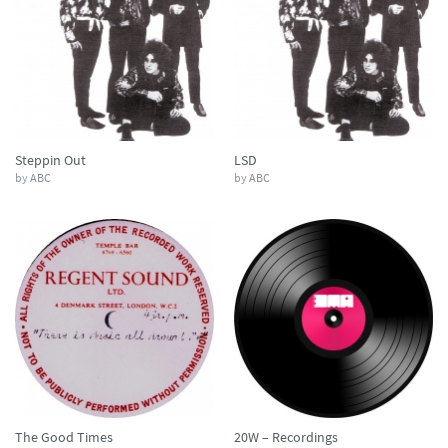
Steppin Out
LSD
by
ABC
by
ABC
The Good Times
20W – Recordings