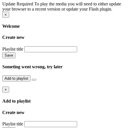
Update Required
To play the media you will need to either update
your browser to a recent version or update your Flash plugin.
×
Welcome
Create new
Playlist title
Save
Someting went wrong, try later
Add to playlist
×
Add to playlist
Create new
Playlist title