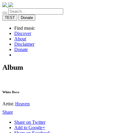
TEST
Donate
Find music
Discover
About
Disclaimer
Donate
Album
White Dove
Artist:
Heaven
Share
Share on Twitter
Add to Google+
Share on Facebook