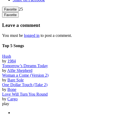
25
Favorite
Favorite
Leave a comment
You must be
logged in
to post a comment.
Top 5 Songs
Hush
by
1984
Tomorrow’s Dreams Today
by
Alfie Shepherd
Woman a Come (Version 2)
by
Bare Sole
One Dollar Touch (Take 2)
by
Bone
Love Will Turn You Round
by
Cargo
play