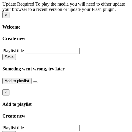
Update Required
To play the media you will need to either update
your browser to a recent version or update your Flash plugin.
×
Welcome
Create new
Playlist title
Save
Someting went wrong, try later
Add to playlist
×
Add to playlist
Create new
Playlist title