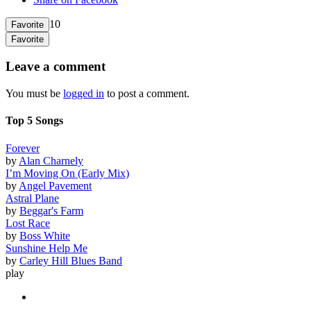
10
Favorite
Favorite
Leave a comment
You must be
logged in
to post a comment.
Top 5 Songs
Forever
by
Alan Charnely
I’m Moving On (Early Mix)
by
Angel Pavement
Astral Plane
by
Beggar's Farm
Lost Race
by
Boss White
Sunshine Help Me
by
Carley Hill Blues Band
play