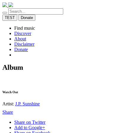
TEST
Donate
Find music
Discover
About
Disclaimer
Donate
Album
Watch Out
Artist:
J.P. Sunshine
Share
Share on Twitter
Add to Google+
Share on Facebook