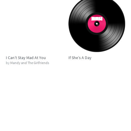
I Can’t Stay Mad At You
If She’s A Day
by
Mandy and The Girlfriends