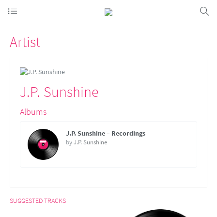
Artist
J.P. Sunshine
Albums
J.P. Sunshine – Recordings
by
J.P. Sunshine
SUGGESTED TRACKS