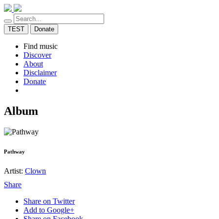
TEST
Donate
Find music
Discover
About
Disclaimer
Donate
Album
Pathway
Artist:
Clown
Share
Share on Twitter
Add to Google+
Share on Facebook