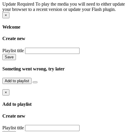
Update Required
To play the media you will need to either update
your browser to a recent version or update your Flash plugin.
×
Welcome
Create new
Playlist title
Save
Someting went wrong, try later
Add to playlist
×
Add to playlist
Create new
Playlist title