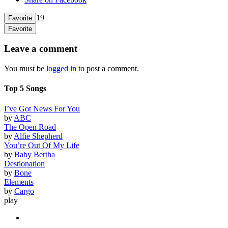
19
Favorite
Favorite
Leave a comment
You must be
logged in
to post a comment.
Top 5 Songs
I’ve Got News For You
by
ABC
The Open Road
by
Alfie Shepherd
You’re Out Of My Life
by
Baby Bertha
Destionation
by
Bone
Elements
by
Cargo
play