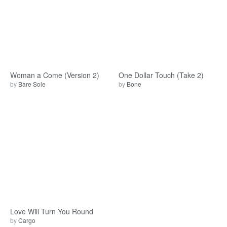
Woman a Come (Version 2)
One Dollar Touch (Take 2)
by
Bare Sole
by
Bone
Love Will Turn You Round
by
Cargo