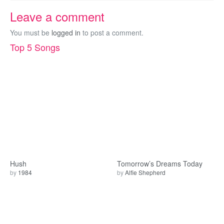
Leave a comment
You must be
logged in
to post a comment.
Top 5 Songs
Hush
Tomorrow’s Dreams Today
by
1984
by
Alfie Shepherd