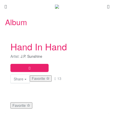
Album
Hand In Hand
Artist:
J.P. Sunshine
Favorite
13
Share
Favorite