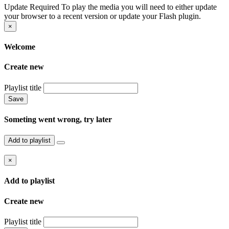
Update Required
To play the media you will need to either update
your browser to a recent version or update your Flash plugin.
×
Welcome
Create new
Playlist title
Save
Someting went wrong, try later
Add to playlist
×
Add to playlist
Create new
Playlist title