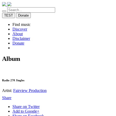
TEST
Donate
Find music
Discover
About
Disclaimer
Donate
Album
Radio 270 Jingles
Artist:
Fairview Production
Share
Share on Twitter
Add to Google+
Share on Facebook