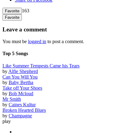
163
Favorite
Favorite
Leave a comment
You must be
logged in
to post a comment.
Top 5 Songs
Like Summer Tempests Came his Tears
by
Alfie Shepherd
Can You Will You
by
Baby Bertha
Take off Your Shoes
by
Bob Mcloud
Mr Smith
by
Caines Kultur
Broken Hearted Blues
by
Champagne
play