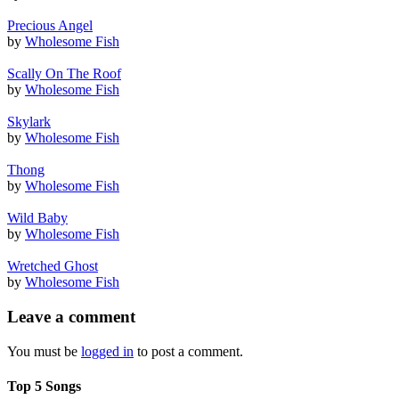
Precious Angel
by
Wholesome Fish
Scally On The Roof
by
Wholesome Fish
Skylark
by
Wholesome Fish
Thong
by
Wholesome Fish
Wild Baby
by
Wholesome Fish
Wretched Ghost
by
Wholesome Fish
Leave a comment
You must be
logged in
to post a comment.
Top 5 Songs