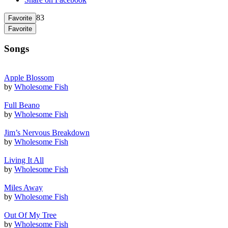
83
Favorite
Favorite
Songs
Apple Blossom
by
Wholesome Fish
Full Beano
by
Wholesome Fish
Jim’s Nervous Breakdown
by
Wholesome Fish
Living It All
by
Wholesome Fish
Miles Away
by
Wholesome Fish
Out Of My Tree
by
Wholesome Fish