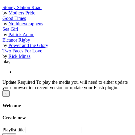
Stoney Station Road
by
Mothers Pride
Good Times
by
Nothineverappens
Sea Girl
by
Patrick Adam
Eleanor Rigby
by
Power and the Glory
Two Faces For Love
by
Rick Minas
play
Update Required
To play the media you will need to either update
your browser to a recent version or update your Flash plugin.
×
Welcome
Create new
Playlist title