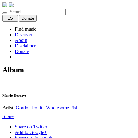
TEST
Donate
Find music
Discover
About
Disclaimer
Donate
Album
Mondo Depravo
Artist:
Gordon Pollitt
,
Wholesome Fish
Share
Share on Twitter
Add to Google+
Share on Facebook