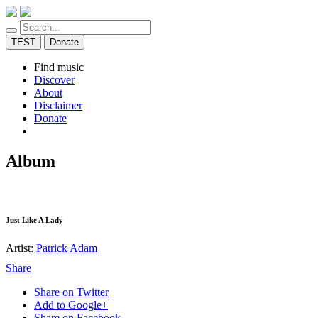
TEST
Donate
Find music
Discover
About
Disclaimer
Donate
Album
Just Like A Lady
Artist:
Patrick Adam
Share
Share on Twitter
Add to Google+
Share on Facebook