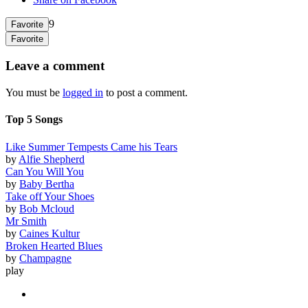
9
Favorite
Favorite
Leave a comment
You must be
logged in
to post a comment.
Top 5 Songs
Like Summer Tempests Came his Tears
by
Alfie Shepherd
Can You Will You
by
Baby Bertha
Take off Your Shoes
by
Bob Mcloud
Mr Smith
by
Caines Kultur
Broken Hearted Blues
by
Champagne
play