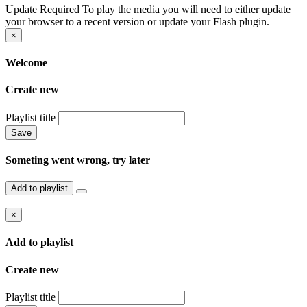
Update Required
To play the media you will need to either update
your browser to a recent version or update your Flash plugin.
×
Welcome
Create new
Playlist title
Save
Someting went wrong, try later
Add to playlist
×
Add to playlist
Create new
Playlist title