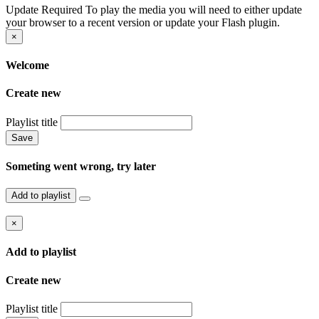
Update Required
To play the media you will need to either update
your browser to a recent version or update your Flash plugin.
×
Welcome
Create new
Playlist title
Save
Someting went wrong, try later
Add to playlist
×
Add to playlist
Create new
Playlist title