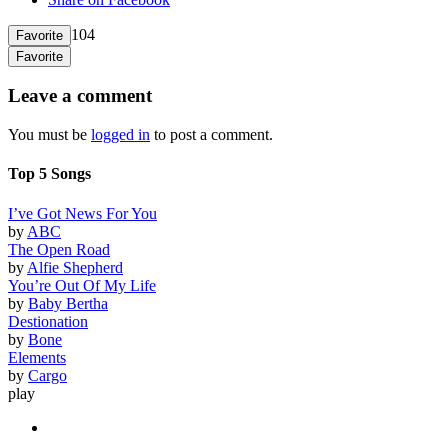
104
Favorite
Favorite
Leave a comment
You must be
logged in
to post a comment.
Top 5 Songs
I’ve Got News For You
by
ABC
The Open Road
by
Alfie Shepherd
You’re Out Of My Life
by
Baby Bertha
Destionation
by
Bone
Elements
by
Cargo
play