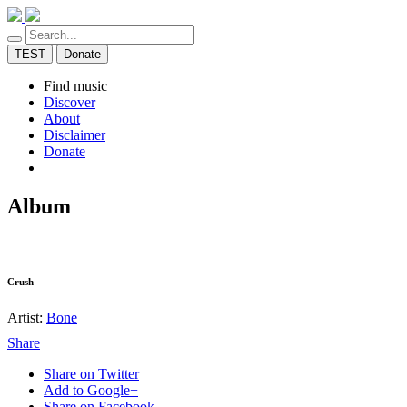
TEST
Donate
Find music
Discover
About
Disclaimer
Donate
Album
Crush
Artist:
Bone
Share
Share on Twitter
Add to Google+
Share on Facebook