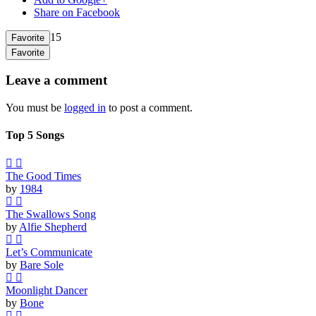
Share on Facebook
15
Favorite
Favorite
Leave a comment
You must be
logged in
to post a comment.
Top 5 Songs
The Good Times
by
1984
The Swallows Song
by
Alfie Shepherd
Let’s Communicate
by
Bare Sole
Moonlight Dancer
by
Bone