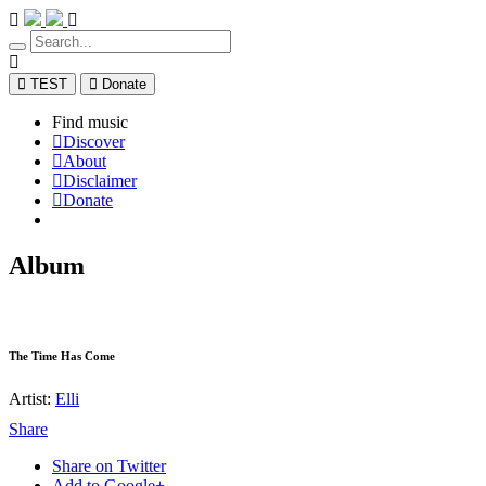
TEST
Donate
Find music
Discover
About
Disclaimer
Donate
Album
The Time Has Come
Artist:
Elli
Share
Share on Twitter
Add to Google+