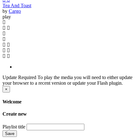
Tea And Toast
by
Cargo
play
Update Required
To play the media you will need to either update
your browser to a recent version or update your Flash plugin.
×
Welcome
Create new
Playlist title
Save