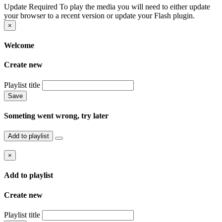
Update Required
To play the media you will need to either update
your browser to a recent version or update your Flash plugin.
×
Welcome
Create new
Playlist title
Save
Someting went wrong, try later
Add to playlist
×
Add to playlist
Create new
Playlist title