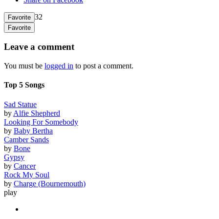
32
Favorite
Favorite
Leave a comment
You must be
logged in
to post a comment.
Top 5 Songs
Sad Statue
by
Alfie Shepherd
Looking For Somebody
by
Baby Bertha
Camber Sands
by
Bone
Gypsy
by
Cancer
Rock My Soul
by
Charge (Bournemouth)
play