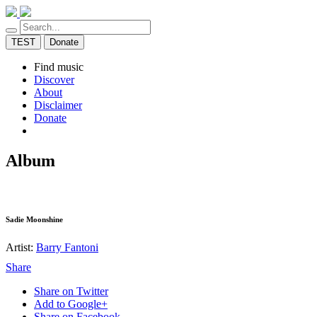
TEST
Donate
Find music
Discover
About
Disclaimer
Donate
Album
Sadie Moonshine
Artist:
Barry Fantoni
Share
Share on Twitter
Add to Google+
Share on Facebook