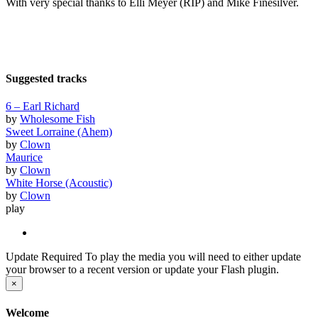
With very special thanks to Elli Meyer (RIP) and Mike Finesilver.
Suggested tracks
6 – Earl Richard
by
Wholesome Fish
Sweet Lorraine (Ahem)
by
Clown
Maurice
by
Clown
White Horse (Acoustic)
by
Clown
play
Update Required
To play the media you will need to either update
your browser to a recent version or update your Flash plugin.
×
Welcome