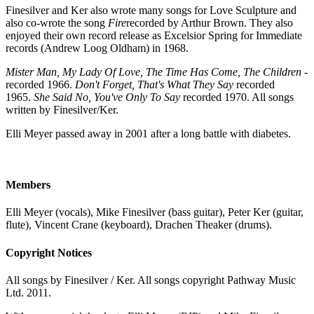
Finesilver and Ker also wrote many songs for Love Sculpture and
also co-wrote the song
Fire
recorded by Arthur Brown. They also
enjoyed their own record release as Excelsior Spring for Immediate
records (Andrew Loog Oldham) in 1968.
Mister Man, My Lady Of Love, The Time Has Come, The Children
-
recorded 1966.
Don't Forget, That's What They Say
recorded
1965.
She Said No, You've Only To Say
recorded 1970. All songs
written by Finesilver/Ker.
Elli Meyer passed away in 2001 after a long battle with diabetes.
Members
Elli Meyer (vocals), Mike Finesilver (bass guitar), Peter Ker (guitar,
flute), Vincent Crane (keyboard), Drachen Theaker (drums).
Copyright Notices
All songs by Finesilver / Ker. All songs copyright Pathway Music
Ltd. 2011.