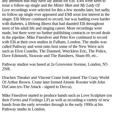
any attention that may have lay ahead for Elli. EMI were keen to
issue a follow-up single and the
Mister Man
and
My Lady Of
Love
recordings were selected for this a few months later, but sadly,
no follow-up single ever appeared and EMI soon lost interest in the
singer. Elli Meyer continued to record, but was battling even harder
with diabetes, a lifelong illness that had daunted Elli throughout
most of his adult life and singing career. More recordings were
made, but there were no further publishing contracts or record deals
in the pipeline. Mike Finesilver and Peter Ker continued to record
with Elli at their own studios in Fulham, London. The studio was
called Pathway and went onto host some of the New Wave acts
such as Elvis Costello, The Damned, Wreckless Eric, The Police,
Dave Edmunds, Siouxsie and The Banshees, Sham 69, etc..
Pathway studios was based at 2a Grosvenor Avenue, London, N5
2NR.
Drachen Theaker and Vincent Crane both joined The Crazy World
Of Arthur Brown. Crane later formed Atomic Rooster with John
DuCann (ex-The Attack - signed to Decca).
Mike Finesilver started to produce bands such as Love Sculpture (on
their
Forms and Feelings
LP) as well as recording a variety of new
bands from the early seventies through to the early 1990s at his
Pathway studio in London.