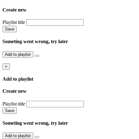
Create new
Playlist title
Save
Someting went wrong, try later
Add to playlist
×
Add to playlist
Create new
Playlist title
Save
Someting went wrong, try later
Add to playlist