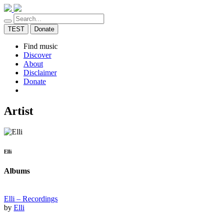
TEST
Donate
Find music
Discover
About
Disclaimer
Donate
Artist
Elli
Albums
Elli – Recordings
by
Elli