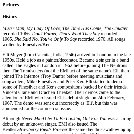
Pictures
History
Mister Man, My Lady Of Love, The Time Has Come, The Children
-
recorded 1966.
Don't Forget, That's What They Say
recorded
1965.
She Said No, You've Only To Say
recorded 1970. All songs
written by Finesilver/Ker.
Elli Meyer (born Calcutta, India, 1946) arrived in London in the late
1950s. Held a job as a painter/decorator. Became a singer in a band
called The Eagles in London in 1962 before joining The Neutrons
then The Trendsetters (not the EMI act of the same name). Elli then
joined The Infernos (Troy Dante) before meeting musicians and
songwriters, Mike Finesilver and Peter Ker. Elli started to demo
some of Finesilver and Ker's compositions backed by their friends,
Vincent Crane and Drachen Theaker. Their demos came to the
attention of EMI who issued Elli's debut single on 24th February,
1967. The demo was sent out incorrectly as 'Eli', but this was
ammended for the commercial issue.
Although
Never Mind
b/w
I'll Be Looking Out For You
was a strong
debut by an unknown singer, EMI also issued The
Beatles
Strawberry Fields Froever
the same day thus swallowing up