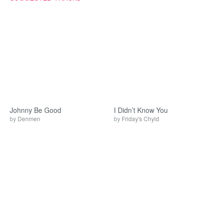
Johnny Be Good
I Didn’t Know You
by
Denmen
by
Friday's Chyld