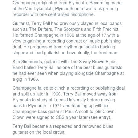
Champagne originated from Plymouth. Recording made
at the Van Dyke club, Plymouth on a two track grundig
recorder with one centralised microphone.
Guitarist, Terry Ball had previously played in local bands
such as The Drifters, The Scorpions and Fifth Precinct.
He formed Champagne in 1966 at the age of 17 with a
view to gaining a recording contract or music publishing
deal. He progressed from rhythm guitarist to backing
singer and lead guitarist and eventually, the front man.
Kim Simmonds, guitarist with The Savoy Brown Blues
Band hailed Terry Ball as one of the best blues guitarists
he had ever seen when playing alongside Champagne at
a gig in 1966.
Champagne failed to clinch a recording or publishing deal
and split up later in 1966. Terry Ball moved away from
Plymouth to study at Leeds University before moving
back to Plymouth in 1971 and teaming up with ex-
Champagne bass guitarist Paul Arscott to join Clown.
Clown were signed to CBS a year later (see entry).
Terry Ball became a respected and renowned blues
guitarist on the local circuit.