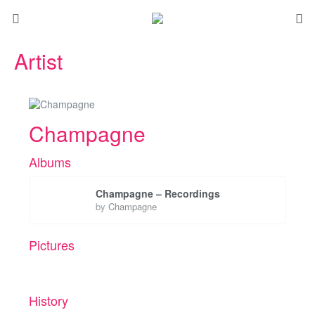
Artist
Champagne
Albums
Champagne – Recordings
by
Champagne
Pictures
History