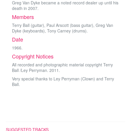
Greg Van Dyke became a noted record dealer up until his
death in 2007.
Members
Terry Ball (guitar), Paul Arscott (bass guitar), Greg Van
Dyke (keyboards), Tony Carney (drums).
Date
1966.
Copyright Notices
All recorded and photographic material copyright Terry
Ball /Ley Perryman. 2011.
Very special thanks to Ley Perryman (Clown) and Terry
Ball.
SUGGESTED TRACKS