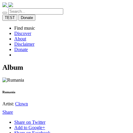
TEST
Donate
Find music
Discover
About
Disclaimer
Donate
Album
Rumania
Artist:
Clown
Share
Share on Twitter
Add to Google+
Share on Facebook