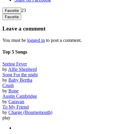
23
Favorite
Favorite
Leave a comment
You must be
logged in
to post a comment.
Top 5 Songs
Spring Fever
by
Alfie Shepherd
Song For the night
by
Baby Bertha
Crush
by
Bone
Austin Cambridge
by
Caravan
To My Friend
by
Charge (Bournemouth)
play