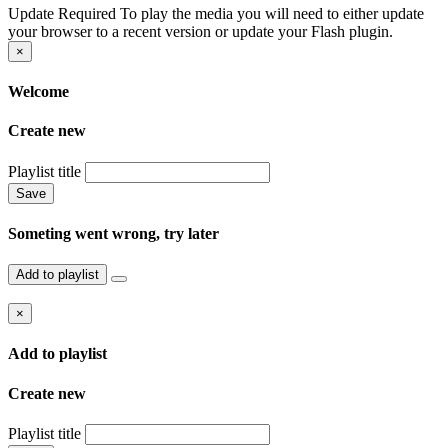
Update Required
To play the media you will need to either update
your browser to a recent version or update your Flash plugin.
×
Welcome
Create new
Playlist title
Save
Someting went wrong, try later
Add to playlist
×
Add to playlist
Create new
Playlist title