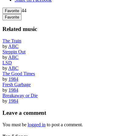
44
Favorite
Favorite
Related music
The Train
by
ABC
Steppin Out
by
ABC
LSD
by
ABC
The Good Times
by
1984
Fresh Garbage
by
1984
Breakaway or Die
by
1984
Leave a comment
You must be
logged in
to post a comment.