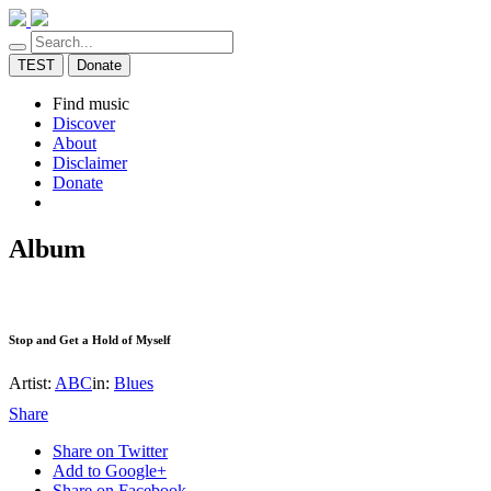
TEST
Donate
Find music
Discover
About
Disclaimer
Donate
Album
Stop and Get a Hold of Myself
Artist:
ABC
in:
Blues
Share
Share on Twitter
Add to Google+
Share on Facebook