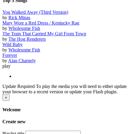
Top 5 Songs
You Walked Away (Third Version)
by
Rick Minas
Mary Wore a Red Dress / Kentucky Rag
by
Wholesome Fish
The Train That Carried My Girl From Town
by
The Hog Renderers
Wild Baby
by
Wholesome Fish
Forever
by
Alan Charnely
play
Update Required
To play the media you will need to either update
your browser to a recent version or update your Flash plugin.
×
Welcome
Create new
Playlist title