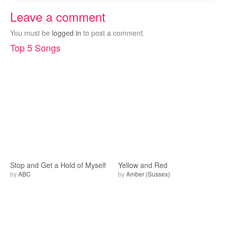
Leave a comment
You must be
logged in
to post a comment.
Top 5 Songs
Stop and Get a Hold of Myself
Yellow and Red
by
ABC
by
Amber (Sussex)