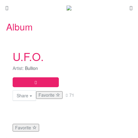
Album
U.F.O.
Artist:
Bullion
Favorite
71
Share
Favorite