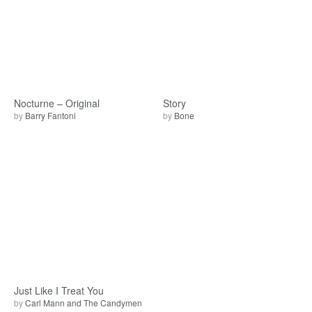
Nocturne – Original
Story
by
Barry Fantoni
by
Bone
Just Like I Treat You
by
Carl Mann and The Candymen