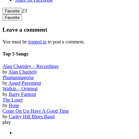
23
Favorite
Favorite
Leave a comment
You must be
logged in
to post a comment.
Top 5 Songs
Alan Charnley – Recordings
by
Alan Charnely
Phantasmagoria
by
Angel Pavement
Walkin – Original
by
Barry Fantoni
The Loser
by
Bone
Come On Up Have A Good Time
by
Carley Hill Blues Band
play