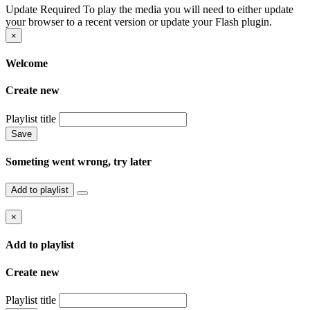
Update Required
To play the media you will need to either update
your browser to a recent version or update your Flash plugin.
×
Welcome
Create new
Playlist title
Save
Someting went wrong, try later
Add to playlist
×
Add to playlist
Create new
Playlist title