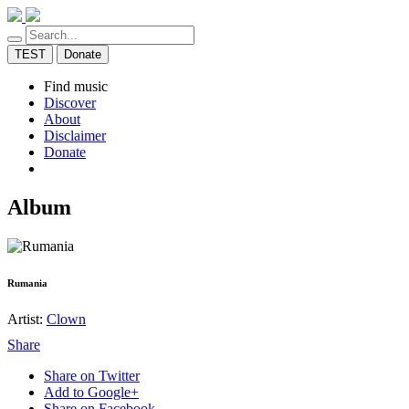
TEST
Donate
Find music
Discover
About
Disclaimer
Donate
Album
Rumania
Artist:
Clown
Share
Share on Twitter
Add to Google+
Share on Facebook