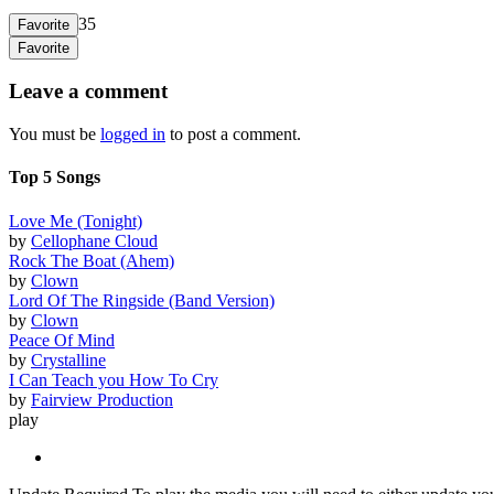
35
Favorite
Favorite
Leave a comment
You must be
logged in
to post a comment.
Top 5 Songs
Love Me (Tonight)
by
Cellophane Cloud
Rock The Boat (Ahem)
by
Clown
Lord Of The Ringside (Band Version)
by
Clown
Peace Of Mind
by
Crystalline
I Can Teach you How To Cry
by
Fairview Production
play