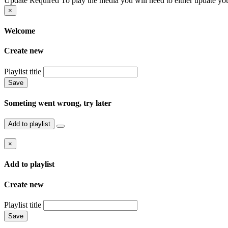
Update Required
To play the media you will need to either update you
×
Welcome
Create new
Playlist title
Save
Someting went wrong, try later
Add to playlist
×
Add to playlist
Create new
Playlist title
Save