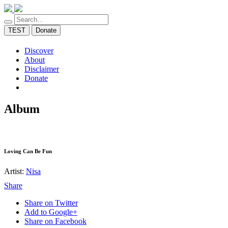
TEST
Donate
Discover
About
Disclaimer
Donate
Album
Loving Can Be Fun
Artist:
Nisa
Share
Share on Twitter
Add to Google+
Share on Facebook