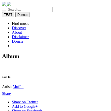
TEST
Donate
Find music
Discover
About
Disclaimer
Donate
Album
Join In
Artist:
Muffin
Share
Share on Twitter
Add to Google+
Share on Facebook