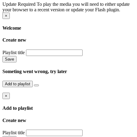
Update Required
To play the media you will need to either update
your browser to a recent version or update your Flash plugin.
×
Welcome
Create new
Playlist title
Save
Someting went wrong, try later
Add to playlist
×
Add to playlist
Create new
Playlist title