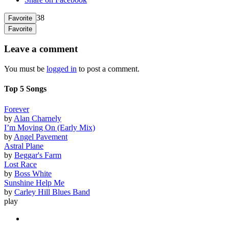
38
Favorite
Favorite
Leave a comment
You must be
logged in
to post a comment.
Top 5 Songs
Forever
by
Alan Charnely
I’m Moving On (Early Mix)
by
Angel Pavement
Astral Plane
by
Beggar's Farm
Lost Race
by
Boss White
Sunshine Help Me
by
Carley Hill Blues Band
play