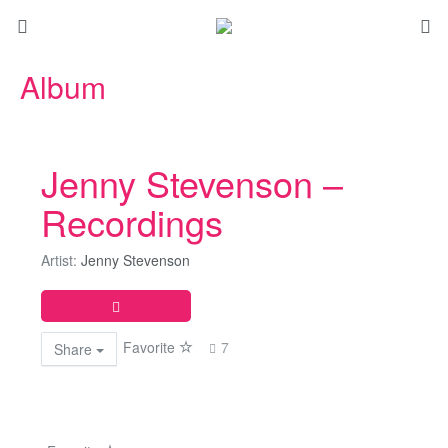
Album
Jenny Stevenson –
Recordings
Artist:
Jenny Stevenson
Favorite
7
Share