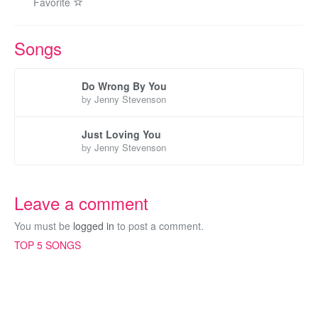
Favorite
Songs
Do Wrong By You
by
Jenny Stevenson
Just Loving You
by
Jenny Stevenson
Leave a comment
You must be
logged in
to post a comment.
TOP 5 SONGS