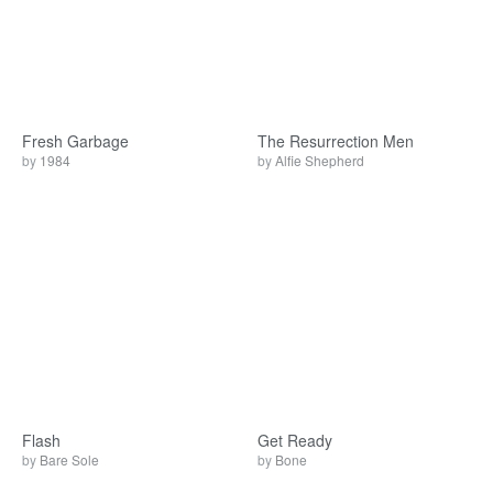
Fresh Garbage
The Resurrection Men
by
1984
by
Alfie Shepherd
Flash
Get Ready
by
Bare Sole
by
Bone