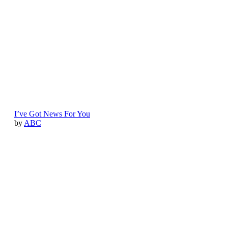
I’ve Got News For You
by
ABC