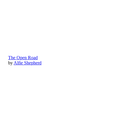
The Open Road
by
Alfie Shepherd