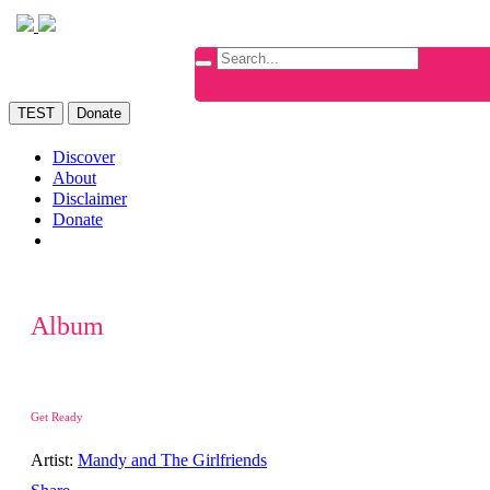
TEST
Donate
Discover
About
Disclaimer
Donate
Album
Get Ready
Artist:
Mandy and The Girlfriends