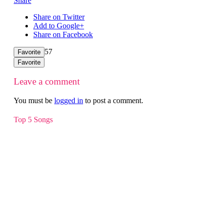
Share
Share on Twitter
Add to Google+
Share on Facebook
57
Favorite
Favorite
Leave a comment
You must be
logged in
to post a comment.
Top 5 Songs