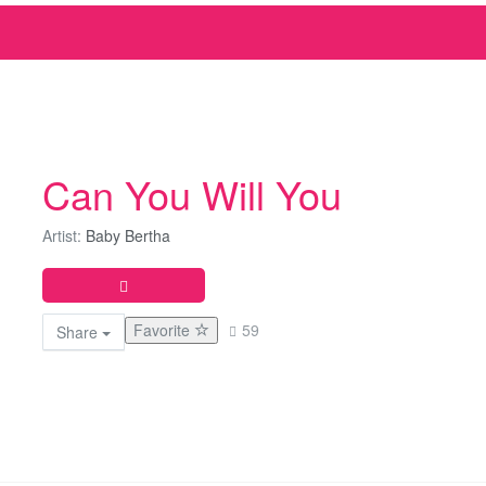
Can You Will You
Artist:
Baby Bertha
Favorite
59
Share