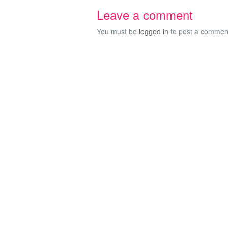
Leave a comment
You must be
logged in
to post a commen