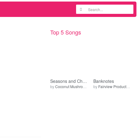
Top 5 Songs
Seasons and Changes (Live)
Banknotes
by
Coconut Mushroom
by
Fairview Production