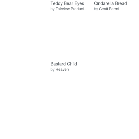
Teddy Bear Eyes
Cindarella Bread
by
Fairview Production
by
Geoff Parrot
Bastard Child
by
Heaven