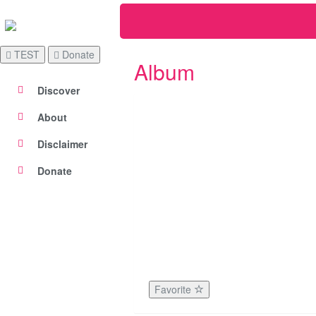
TEST
Donate
Album
Discover
About
Disclaimer
Donate
Favorite