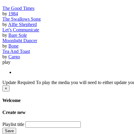
The Good Times
by
1984
The Swallows Song
by
Alfie Shepherd
Let’s Communicate
by
Bare Sole
Moonlight Dancer
by
Bone
Tea And Toast
by
Cargo
play
Update Required
To play the media you will need to either update you
×
Welcome
Create new
Playlist title
Save