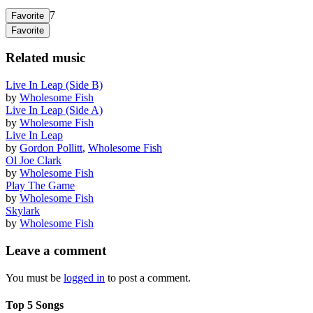
7
Favorite
Favorite
Related music
Live In Leap (Side B)
by
Wholesome Fish
Live In Leap (Side A)
by
Wholesome Fish
Live In Leap
by
Gordon Pollitt
,
Wholesome Fish
Ol Joe Clark
by
Wholesome Fish
Play The Game
by
Wholesome Fish
Skylark
by
Wholesome Fish
Leave a comment
You must be
logged in
to post a comment.
Top 5 Songs