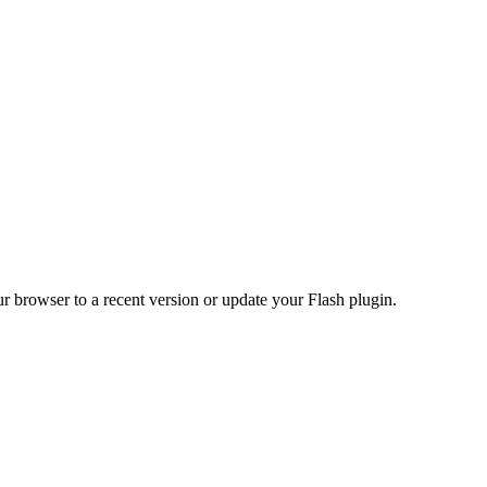
r browser to a recent version or update your Flash plugin.