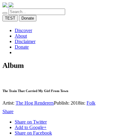
TEST
Donate
Discover
About
Disclaimer
Donate
Album
The Train That Carried My Girl From Town
Artist:
The Hog Renderers
Publish: 2018
in:
Folk
Share
Share on Twitter
Add to Google+
Share on Facebook