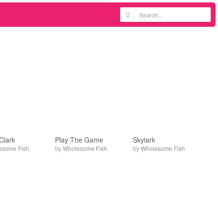
Clark
Play The Game
Skylark
esome Fish
by
Wholesome Fish
by
Wholesome Fish