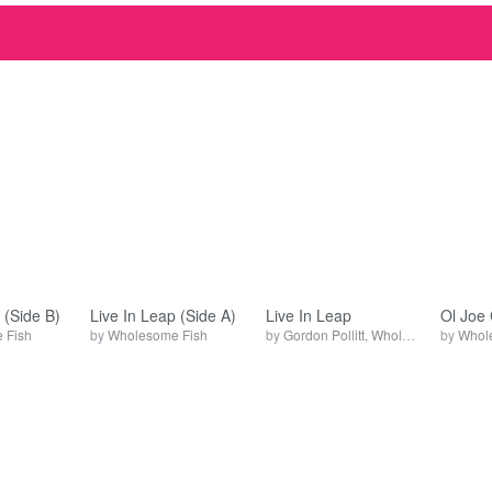
 (Side B)
Live In Leap (Side A)
Live In Leap
Ol Joe 
 Fish
by
Wholesome Fish
by
Gordon Pollitt
,
Wholesome Fish
by
Whol