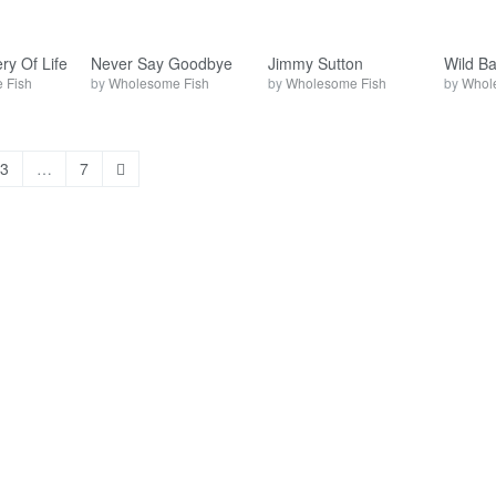
ry Of Life
Never Say Goodbye
Jimmy Sutton
Wild B
 Fish
by
Wholesome Fish
by
Wholesome Fish
by
Whol
3
…
7