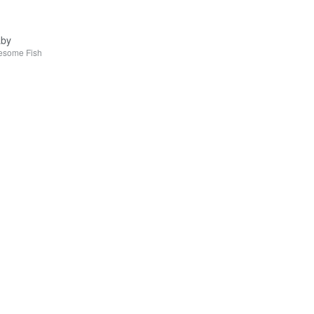
aby
esome Fish