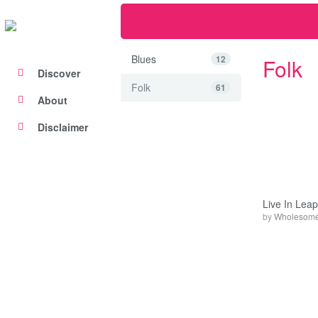
Blues
12
Folk
Discover
Folk
61
About
Disclaimer
Live In Leap
by
Wholesome