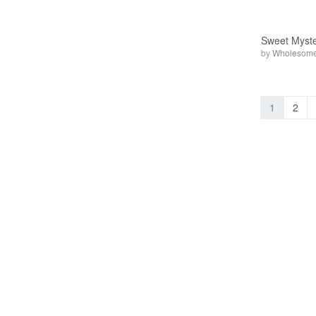
Sweet Myste
by
Wholesome
1
2