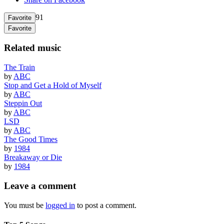
91
Favorite
Favorite
Related music
The Train
by
ABC
Stop and Get a Hold of Myself
by
ABC
Steppin Out
by
ABC
LSD
by
ABC
The Good Times
by
1984
Breakaway or Die
by
1984
Leave a comment
You must be
logged in
to post a comment.