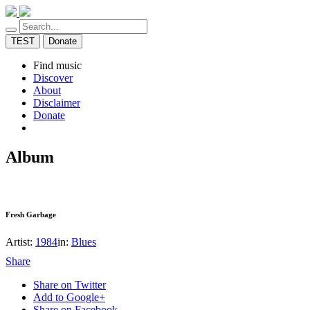
TEST
Donate
Find music
Discover
About
Disclaimer
Donate
Album
Fresh Garbage
Artist:
1984
in:
Blues
Share
Share on Twitter
Add to Google+
Share on Facebook