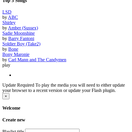
Top 5 Songs
LSD
by
ABC
Shirley
by
Amber (Sussex)
Sadie Moonshine
by
Barry Fantoni
Soldier Boy (Take2)
by
Bone
Bony Maronie
by
Carl Mann and The Candymen
play
Update Required
To play the media you will need to either update
your browser to a recent version or update your Flash plugin.
×
Welcome
Create new
Playlist title