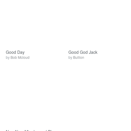
Good Day
Good God Jack
by
Bob Mcloud
by
Bullion