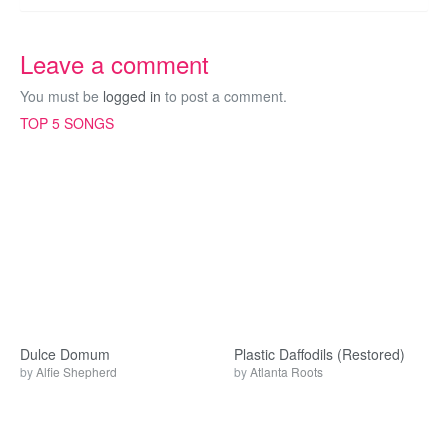
Leave a comment
You must be
logged in
to post a comment.
TOP 5 SONGS
Dulce Domum
Plastic Daffodils (Restored)
by
Alfie Shepherd
by
Atlanta Roots