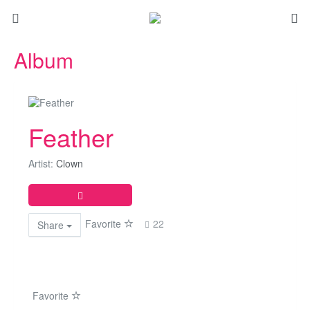
Album
Feather
Artist:
Clown
Favorite
22
Share
Favorite