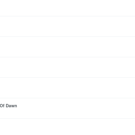
 Of Dawn