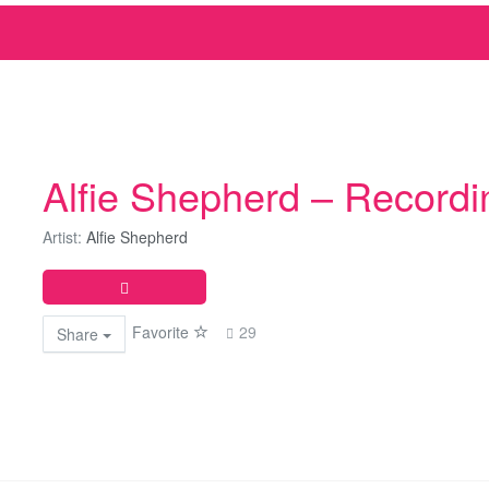
Alfie Shepherd – Recordi
Artist:
Alfie Shepherd
Favorite
29
Share