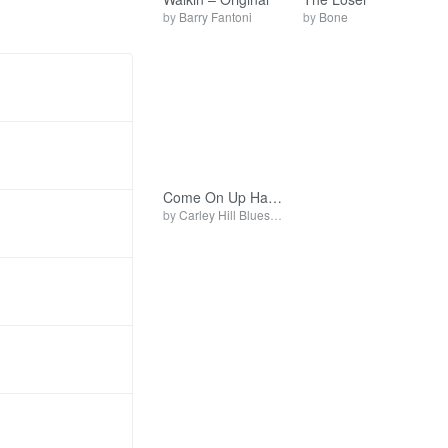
by
Barry Fantoni
by
Bone
Come On Up Have A Good Time
by
Carley Hill Blues Band