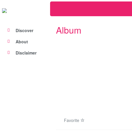
Album
Discover
About
Disclaimer
Favorite