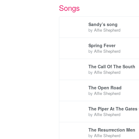
Songs
Sandy’s song
by
Alfie Shepherd
Spring Fever
by
Alfie Shepherd
The Call Of The South
by
Alfie Shepherd
The Open Road
by
Alfie Shepherd
The Piper At The Gates
by
Alfie Shepherd
The Resurrection Men
by
Alfie Shepherd