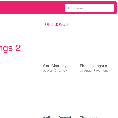
TOP 5 SONGS
ngs 2
Alan Charnley – Recordings
Phantasmagoria
by
Alan Charnely
by
Angel Pavement
Walkin – Original
The Loser