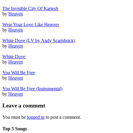
The Invisible City Of Kartesh
by
Heaven
Wear Your Love Like Heaven
by
Heaven
White Dove (LV by Andy Scarisbrick)
by
Heaven
White Dove
by
Heaven
You Will Be Free
by
Heaven
You Will Be Free (Instrumental)
by
Heaven
Leave a comment
You must be
logged in
to post a comment.
Top 5 Songs