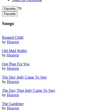
79
Favorite
Favorite
Songs
Bastard Child
by
Heaven
Old Mad Walter
by
Heaven
Our Plan For You
by
Heaven
The Day Judy Came To Stay
by
Heaven
The Day That Judy Came To Stay
by
Heaven
The Gardener
by
Heaven