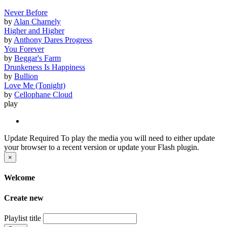
Never Before
by
Alan Charnely
Higher and Higher
by
Anthony Dares Progress
You Forever
by
Beggar's Farm
Drunkeness Is Happiness
by
Bullion
Love Me (Tonight)
by
Cellophane Cloud
play
Update Required
To play the media you will need to either update
your browser to a recent version or update your Flash plugin.
×
Welcome
Create new
Playlist title