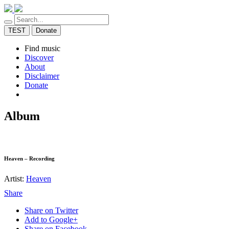
TEST
Donate
Find music
Discover
About
Disclaimer
Donate
Album
Heaven – Recording
Artist:
Heaven
Share
Share on Twitter
Add to Google+
Share on Facebook