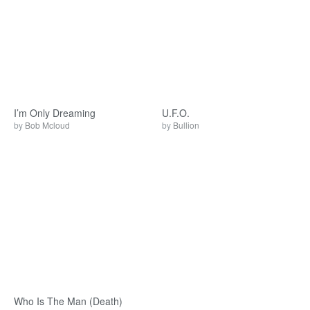
I’m Only Dreaming
U.F.O.
by
Bob Mcloud
by
Bullion
Who Is The Man (Death)