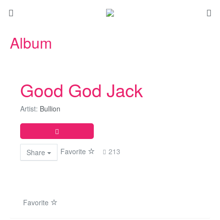
Album
Good God Jack
Artist:
Bullion
Favorite
213
Share
Favorite