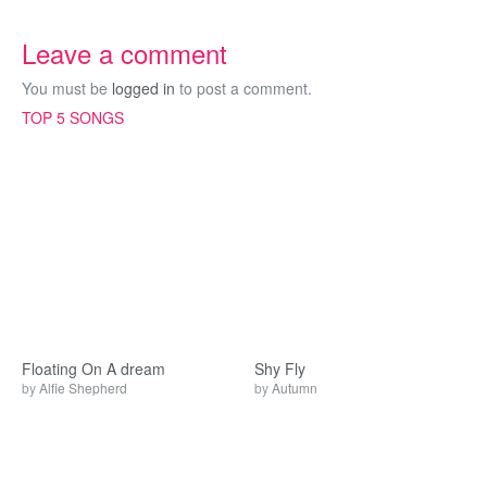
Leave a comment
You must be
logged in
to post a comment.
TOP 5 SONGS
Floating On A dream
Shy Fly
by
Alfie Shepherd
by
Autumn