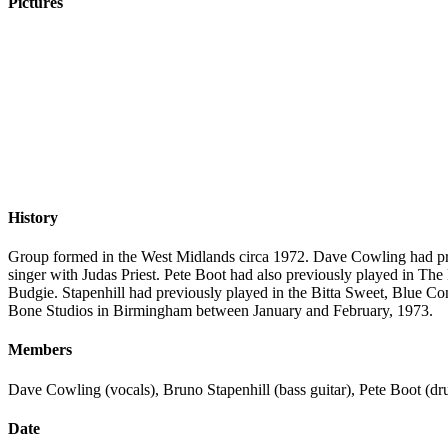
Pictures
History
Group formed in the West Midlands circa 1972. Dave Cowling had prev
singer with Judas Priest. Pete Boot had also previously played in Th
Budgie. Stapenhill had previously played in the Bitta Sweet, Blue Co
Bone Studios in Birmingham between January and February, 1973.
Members
Dave Cowling (vocals), Bruno Stapenhill (bass guitar), Pete Boot (dru
Date