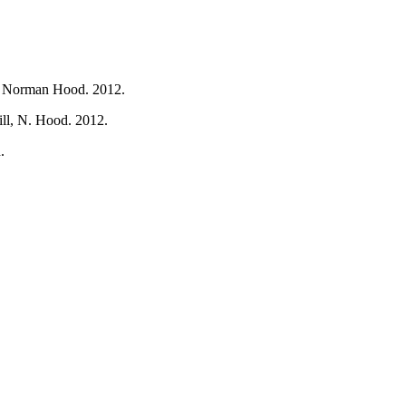
t, Norman Hood. 2012.
ill, N. Hood. 2012.
.