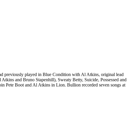
 previously played in Blue Condition with Al Atkins, original lead
l Atkins and Bruno Stapenhill), Sweaty Betty, Suicide, Possessed and
oin Pete Boot and Al Atkins in Lion. Bullion recorded seven songs at