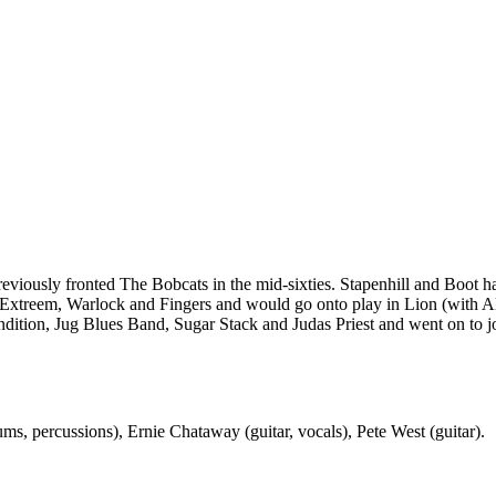
iously fronted The Bobcats in the mid-sixties. Stapenhill and Boot had
e Extreem, Warlock and Fingers and would go onto play in Lion (with A
ndition, Jug Blues Band, Sugar Stack and Judas Priest and went on to j
ms, percussions), Ernie Chataway (guitar, vocals), Pete West (guitar).