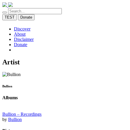
TEST
Donate
Discover
About
Disclaimer
Donate
Artist
Bullion
Albums
Bullion – Recordings
by
Bullion