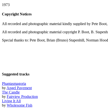
1973
Copyright Notices
All recorded and photographic material kindly supplied by Pete Boo
All recorded and photographic material copyright P. Boot, B. Stapenh
Special thanks to: Pete Boot, Brian (Bruno) Stapenhill, Norman Hood
Suggested tracks
Phantasmagoria
by
Angel Pavement
The Candle
by
Fairview Production
Living It All
by
Wholesome Fish