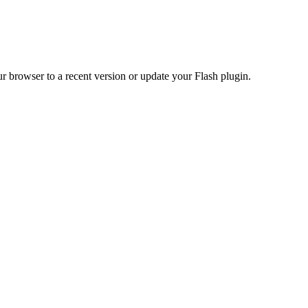
r browser to a recent version or update your Flash plugin.