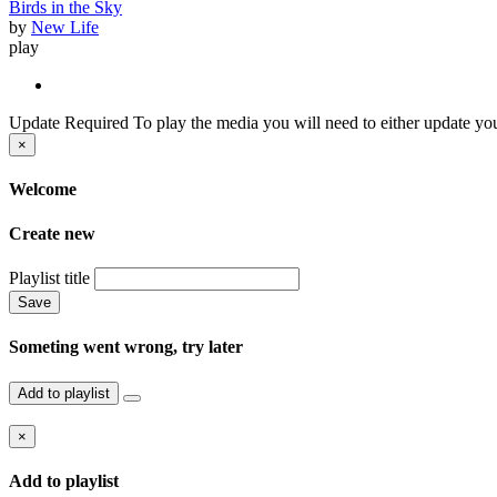
Birds in the Sky
by
New Life
play
Update Required
To play the media you will need to either update you
×
Welcome
Create new
Playlist title
Save
Someting went wrong, try later
Add to playlist
×
Add to playlist