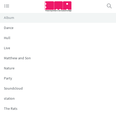
Album
Dance
Hull
Live
Matthew and Son
Nature
Party
Soundcloud
station
The Rats