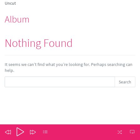
Uncut
Album
Nothing Found
It seems we can’t find what you’re looking for. Perhaps searching can
help.
Search