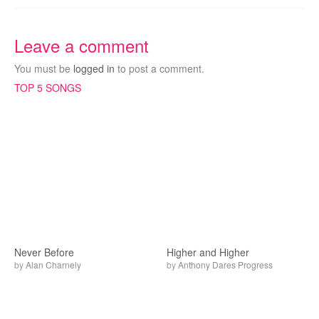
Leave a comment
You must be
logged in
to post a comment.
TOP 5 SONGS
Never Before
Higher and Higher
by
Alan Charnely
by
Anthony Dares Progress