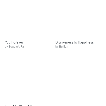
You Forever
Drunkeness Is Happiness
by
Beggar's Farm
by
Bullion