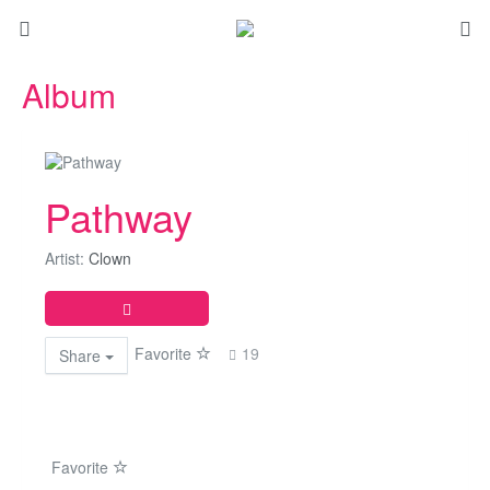
Album
Pathway
Artist:
Clown
Favorite
19
Share
Favorite