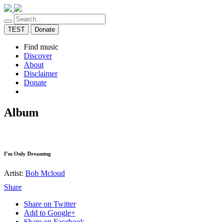
TEST
Donate
Find music
Discover
About
Disclaimer
Donate
Album
I’m Only Dreaming
Artist:
Bob Mcloud
Share
Share on Twitter
Add to Google+
Share on Facebook