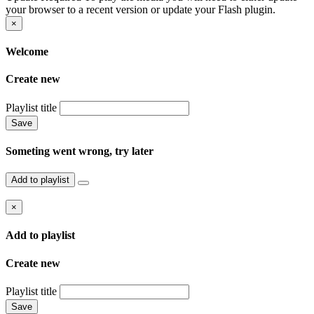
your browser to a recent version or update your Flash plugin.
×
Welcome
Create new
Playlist title
Save
Someting went wrong, try later
Add to playlist
×
Add to playlist
Create new
Playlist title
Save