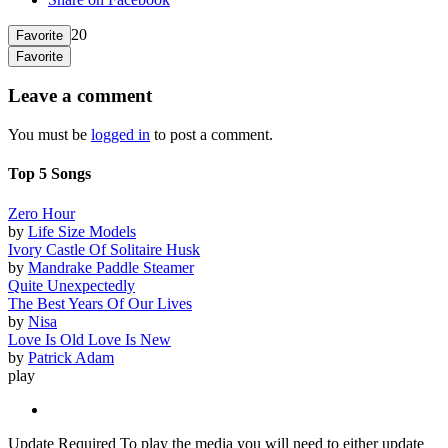
20
Favorite
Favorite
Leave a comment
You must be
logged in
to post a comment.
Top 5 Songs
Zero Hour
by
Life Size Models
Ivory Castle Of Solitaire Husk
by
Mandrake Paddle Steamer
Quite Unexpectedly
The Best Years Of Our Lives
by
Nisa
Love Is Old Love Is New
by
Patrick Adam
play
Update Required
To play the media you will need to either update