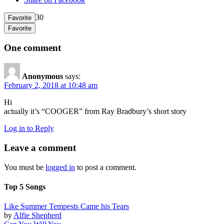
30
Favorite
Favorite
One comment
Anonymous
says:
February 2, 2018 at 10:48 am
Hi
actually it’s “COOGER” from Ray Bradbury’s short story
Log in to Reply
Leave a comment
You must be
logged in
to post a comment.
Top 5 Songs
Like Summer Tempests Came his Tears
by
Alfie Shepherd