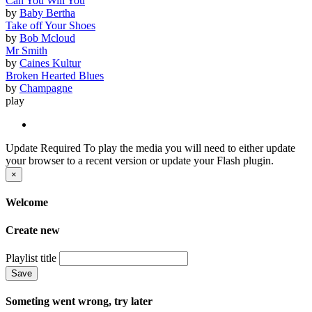
Can You Will You
by
Baby Bertha
Take off Your Shoes
by
Bob Mcloud
Mr Smith
by
Caines Kultur
Broken Hearted Blues
by
Champagne
play
Update Required
To play the media you will need to either update
your browser to a recent version or update your Flash plugin.
×
Welcome
Create new
Playlist title
Save
Someting went wrong, try later