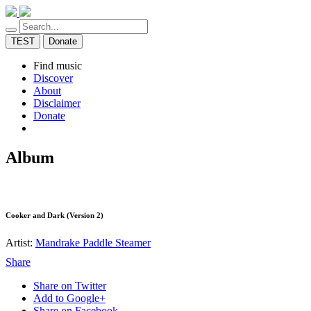
TEST
Donate
Find music
Discover
About
Disclaimer
Donate
Album
Cooker and Dark (Version 2)
Artist:
Mandrake Paddle Steamer
Share
Share on Twitter
Add to Google+
Share on Facebook