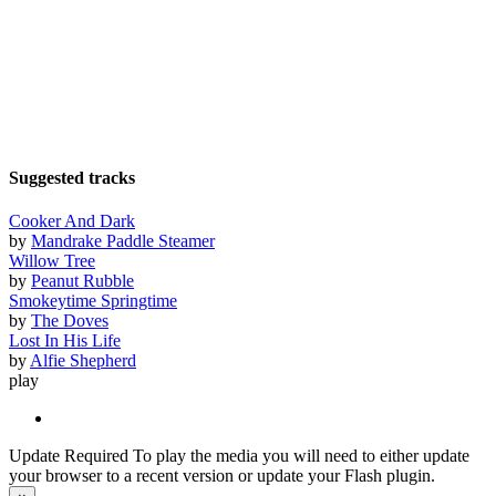
Suggested tracks
Cooker And Dark
by
Mandrake Paddle Steamer
Willow Tree
by
Peanut Rubble
Smokeytime Springtime
by
The Doves
Lost In His Life
by
Alfie Shepherd
play
Update Required
To play the media you will need to either update
your browser to a recent version or update your Flash plugin.