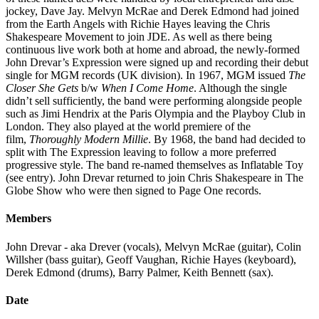
jockey, Dave Jay. Melvyn McRae and Derek Edmond had joined
from the Earth Angels with Richie Hayes leaving the Chris
Shakespeare Movement to join JDE. As well as there being
continuous live work both at home and abroad, the newly-formed
John Drevar’s Expression were signed up and recording their debut
single for MGM records (UK division). In 1967, MGM issued
The
Closer She Gets
b/w
When I Come Home
. Although the single
didn’t sell sufficiently, the band were performing alongside people
such as Jimi Hendrix at the Paris Olympia and the Playboy Club in
London. They also played at the world premiere of the
film,
Thoroughly Modern Millie
. By 1968, the band had decided to
split with The Expression leaving to follow a more preferred
progressive style. The band re-named themselves as Inflatable Toy
(see entry). John Drevar returned to join Chris Shakespeare in The
Globe Show who were then signed to Page One records.
Members
John Drevar - aka Drever (vocals), Melvyn McRae (guitar), Colin
Willsher (bass guitar), Geoff Vaughan, Richie Hayes (keyboard),
Derek Edmond (drums), Barry Palmer, Keith Bennett (sax).
Date