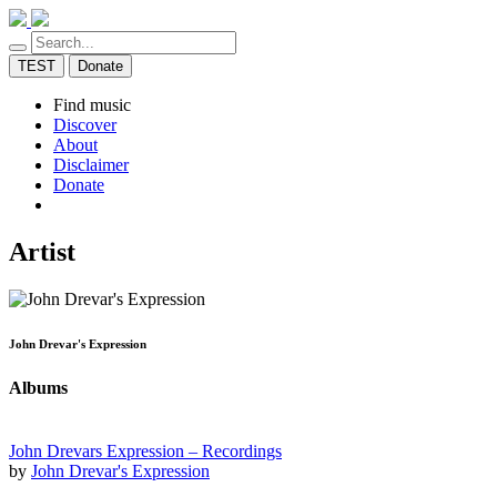
TEST
Donate
Find music
Discover
About
Disclaimer
Donate
Artist
John Drevar's Expression
Albums
John Drevars Expression – Recordings
by
John Drevar's Expression