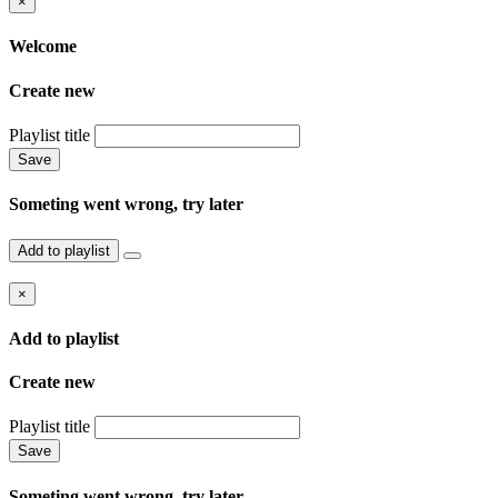
×
Welcome
Create new
Playlist title
Save
Someting went wrong, try later
Add to playlist
×
Add to playlist
Create new
Playlist title
Save
Someting went wrong, try later