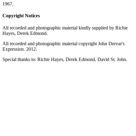
1967.
Copyright Notices
All recorded and photographic material kindly supplied by Richie
Hayes, Derek Edmond.
All recorded and photographic material copyright John Drevar's
Expression. 2012.
Special thanks to: Richie Hayes, Derek Edmond, David St. John.