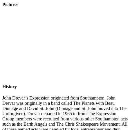
Pictures
History
John Drevar’s Expression originated from Southampton. John
Drevar was originally in a band called The Planets with Beau
Dinnage and David St. John (Dinnage and St. John moved into The
Unforgiven). Drevar departed in 1965 to from The Expression.
Group members were recruited from various other Southampton acts
such as the Earth Angels and The Chris Shakespeare Movement. All
of these named acts were handled by local entrepreneur and disc