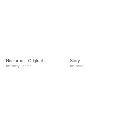
Nocturne – Original
Story
by
Barry Fantoni
by
Bone