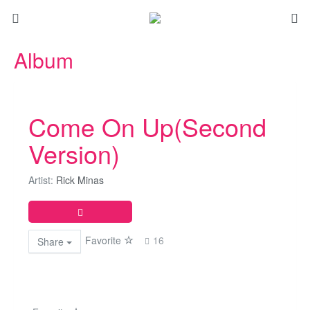
Album
Come On Up(Second
Version)
Artist:
Rick Minas
Favorite
16
Share