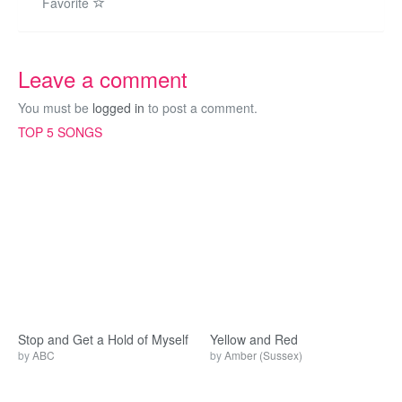
Favorite
Leave a comment
You must be
logged in
to post a comment.
TOP 5 SONGS
Stop and Get a Hold of Myself
Yellow and Red
by
ABC
by
Amber (Sussex)