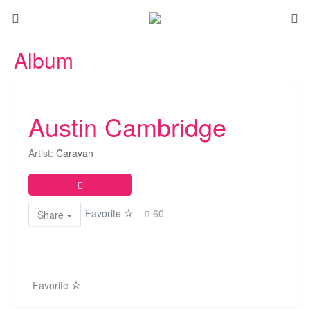
Album
Austin Cambridge
Artist:
Caravan
Favorite
60
Share
Favorite