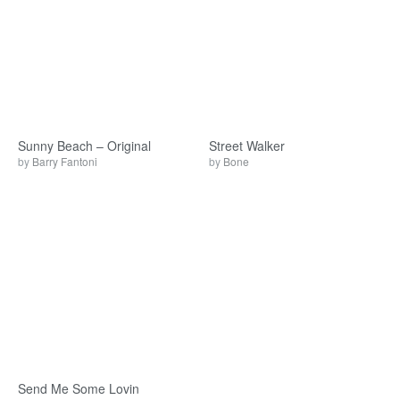
Sunny Beach – Original
Street Walker
by
Barry Fantoni
by
Bone
Send Me Some Lovin