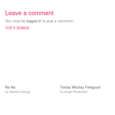
Leave a comment
You must be
logged in
to post a comment.
TOP 5 SONGS
Na Na
Tootsy Wootsy Feelgood
by
Adams Orange
by
Angel Pavement