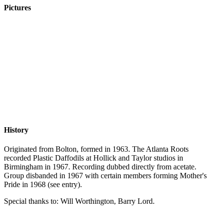
Pictures
History
Originated from Bolton, formed in 1963. The Atlanta Roots
recorded Plastic Daffodils at Hollick and Taylor studios in
Birmingham in 1967. Recording dubbed directly from acetate.
Group disbanded in 1967 with certain members forming Mother's
Pride in 1968 (see entry).
Special thanks to: Will Worthington, Barry Lord.