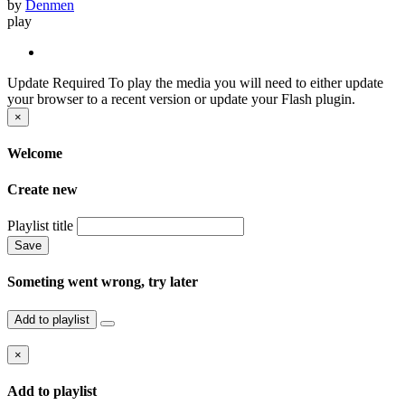
by
Denmen
play
Update Required
To play the media you will need to either update
your browser to a recent version or update your Flash plugin.
×
Welcome
Create new
Playlist title
Save
Someting went wrong, try later
Add to playlist
×
Add to playlist