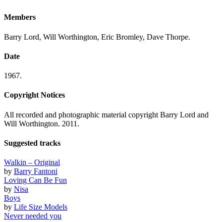
Members
Barry Lord, Will Worthington, Eric Bromley, Dave Thorpe.
Date
1967.
Copyright Notices
All recorded and photographic material copyright Barry Lord and
Will Worthington. 2011.
Suggested tracks
Walkin – Original
by
Barry Fantoni
Loving Can Be Fun
by
Nisa
Boys
by
Life Size Models
Never needed you