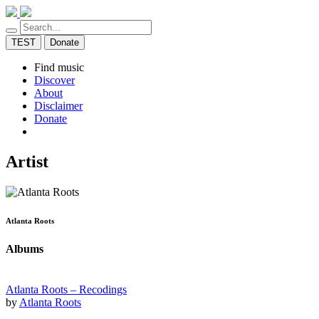
TEST
Donate
Find music
Discover
About
Disclaimer
Donate
Artist
Atlanta Roots
Albums
Atlanta Roots – Recodings
by
Atlanta Roots