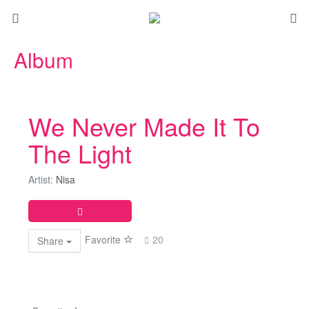
Album
We Never Made It To
The Light
Artist:
Nisa
Favorite
20
Share