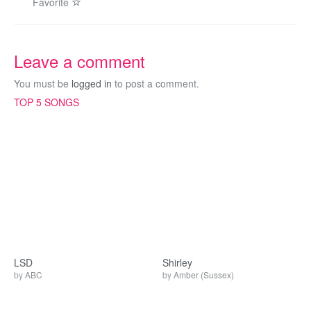
Favorite
Leave a comment
You must be
logged in
to post a comment.
TOP 5 SONGS
LSD
Shirley
by
ABC
by
Amber (Sussex)