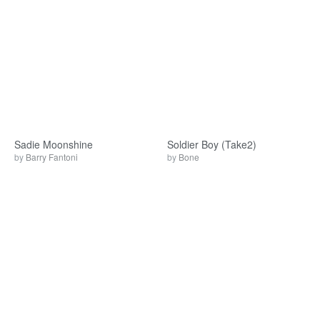
Sadie Moonshine
Soldier Boy (Take2)
by
Barry Fantoni
by
Bone