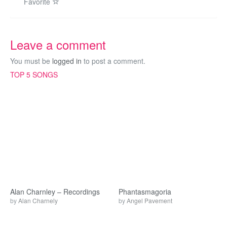
Favorite
Leave a comment
You must be
logged in
to post a comment.
TOP 5 SONGS
Alan Charnley – Recordings
Phantasmagoria
by
Alan Charnely
by
Angel Pavement