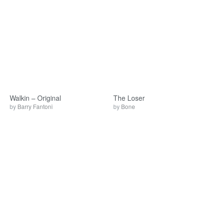
Walkin – Original
The Loser
by
Barry Fantoni
by
Bone