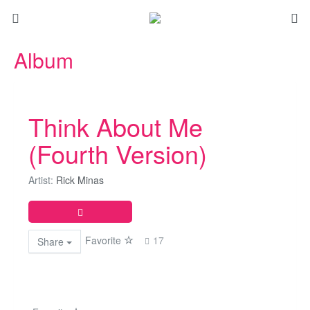
Album
Think About Me
(Fourth Version)
Artist:
Rick Minas
Favorite
17
Share