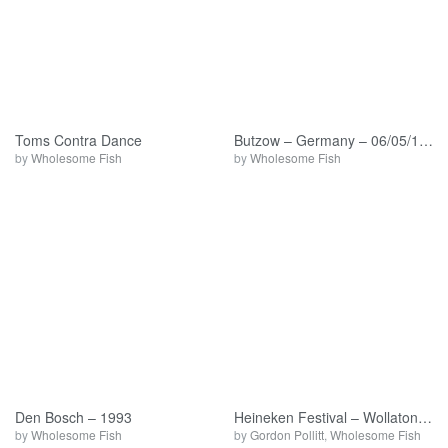
Toms Contra Dance
Butzow – Germany – 06/05/1994
by
Wholesome Fish
by
Wholesome Fish
Den Bosch – 1993
Heineken Festival – Wollaton Park – 09/07/93
by
Wholesome Fish
by
Gordon Pollitt
,
Wholesome Fish