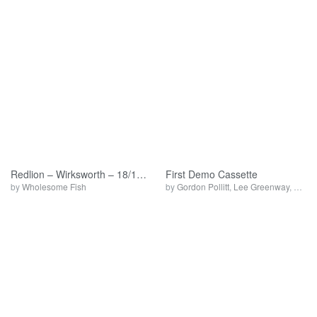
Redlion – Wirksworth – 18/12/92
First Demo Cassette
by
Wholesome Fish
by
Gordon Pollitt
,
Lee Greenway
,
Whole