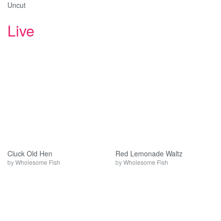
Uncut
Live
Cluck Old Hen
Red Lemonade Waltz
by
Wholesome Fish
by
Wholesome Fish