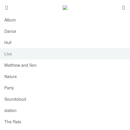
Album
Dance
Hull
Live
Matthew and Son
Nature
Party
Soundcloud
station
The Rats