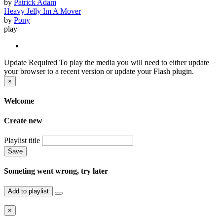
by
Patrick Adam
Heavy Jelly Im A Mover
by
Pony
play
Update Required
To play the media you will need to either update
your browser to a recent version or update your Flash plugin.
×
Welcome
Create new
Playlist title
Save
Someting went wrong, try later
Add to playlist
×