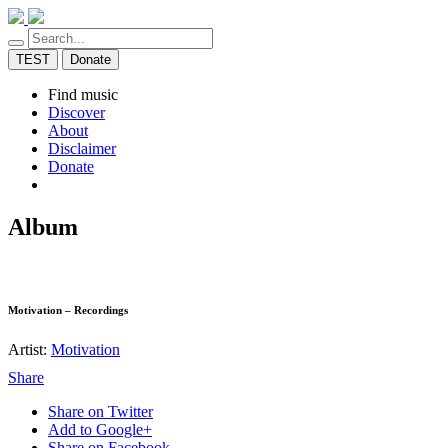
TEST
Donate
Find music
Discover
About
Disclaimer
Donate
Album
Motivation – Recordings
Artist:
Motivation
Share
Share on Twitter
Add to Google+
Share on Facebook