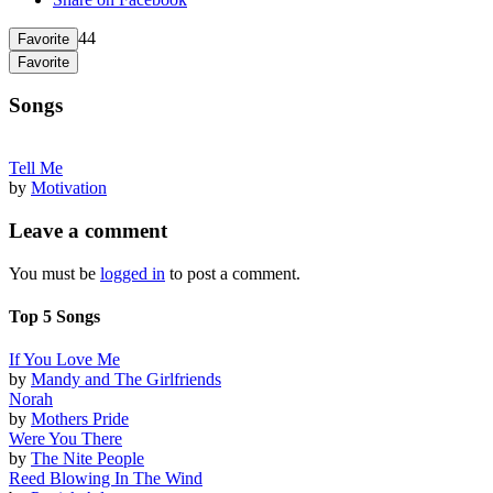
44
Favorite
Favorite
Songs
Tell Me
by
Motivation
Leave a comment
You must be
logged in
to post a comment.
Top 5 Songs
If You Love Me
by
Mandy and The Girlfriends
Norah
by
Mothers Pride
Were You There
by
The Nite People
Reed Blowing In The Wind