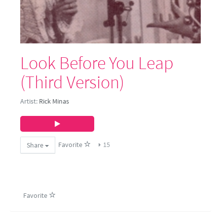
Look Before You Leap
(Third Version)
Artist:
Rick Minas
Favorite
15
Share
Favorite