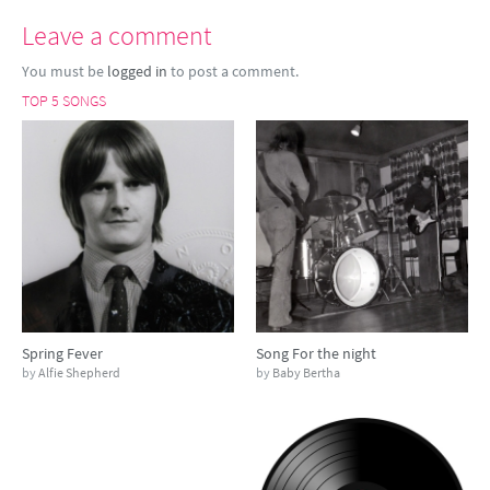
Leave a comment
You must be
logged in
to post a comment.
TOP 5 SONGS
Spring Fever
Song For the night
by
Alfie Shepherd
by
Baby Bertha