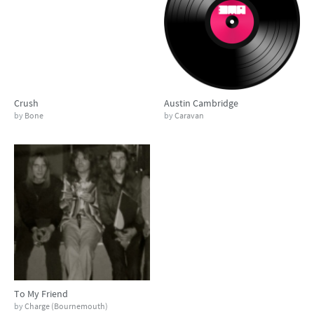
Crush
Austin Cambridge
by
Bone
by
Caravan
To My Friend
by
Charge (Bournemouth)