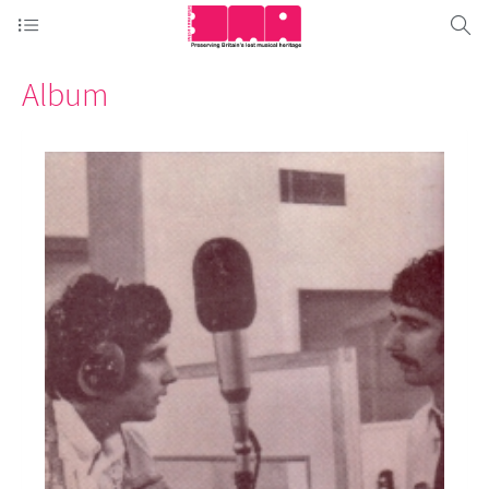
Album