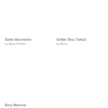
Sadie Moonshine
Soldier Boy (Take2)
by
Barry Fantoni
by
Bone
Bony Maronie