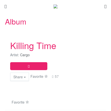
Album
Killing Time
Artist:
Cargo
Favorite
57
Share
Favorite