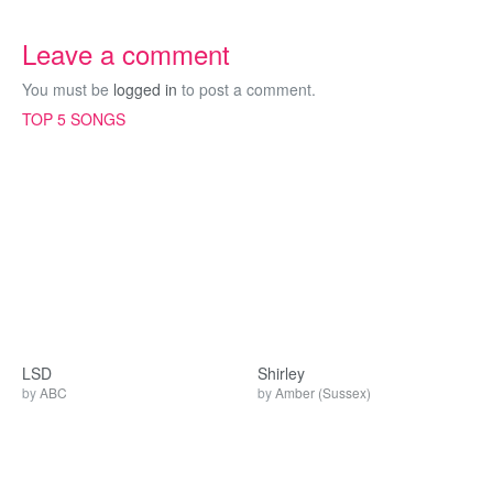
Leave a comment
You must be
logged in
to post a comment.
TOP 5 SONGS
LSD
Shirley
by
ABC
by
Amber (Sussex)