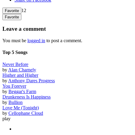
12
Favorite
Favorite
Leave a comment
You must be
logged in
to post a comment.
Top 5 Songs
Never Before
by
Alan Charnely
Higher and Higher
by
Anthony Dares Progress
You Forever
by
Beggar's Farm
Drunkeness Is Happiness
by
Bullion
Love Me (Tonight)
by
Cellophane Cloud
play