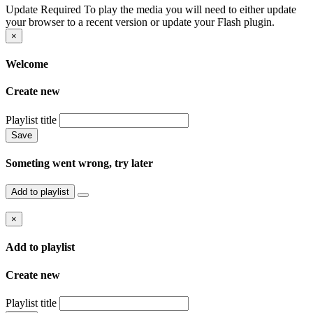
Update Required
To play the media you will need to either update
your browser to a recent version or update your Flash plugin.
×
Welcome
Create new
Playlist title
Save
Someting went wrong, try later
Add to playlist
×
Add to playlist
Create new
Playlist title