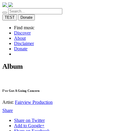
TEST
Donate
Find music
Discover
About
Disclaimer
Donate
Album
I’ve Got A Going Concern
Artist:
Fairview Production
Share
Share on Twitter
Add to Google+
Share on Facebook